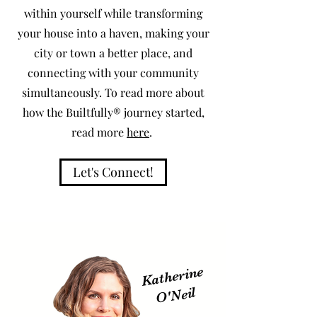
within yourself while transforming
your house into a haven, making your
city or town a better place, and
connecting with your community
simultaneously. To read more about
how the Builtfully® journey started,
read more
here
.
Let's Connect!
Katherine
O'
Neil