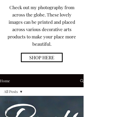
Check out my photography from
across the globe. These lovely
images can be printed and placed
across various decorative arts
products to make your place more
beautiful.
SHOP HERE
Home
All Posts
All Posts
Travel,
Design,