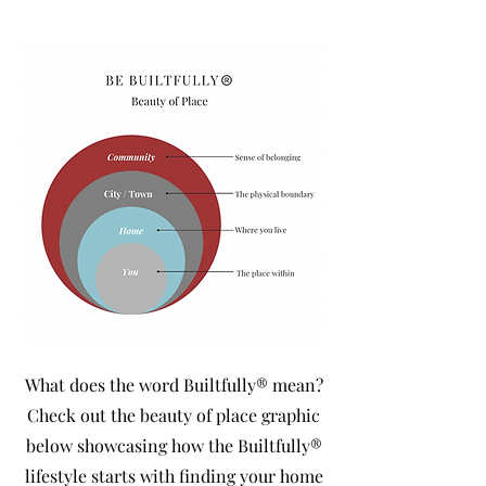
What does the word Builtfully® mean?
Check out the beauty of place graphic
below showcasing how the Builtfully®
lifestyle starts with finding your home