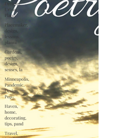
Dreams,
Urban
Plann
Placemaker,
design,
lessons,
planni
Gardens,
poetry,
design,
senses, la
Minneapolis,
Pandemic,
Design,
Pop-
Haven,
home,
decorating,
tips, pand
Travel,