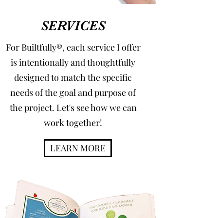
SERVICES
For Builtfully®, each service I offer
is intentionally and thoughtfully
designed to match the specific
needs of the goal and purpose of
the project. Let's see how we can
work together!
LEARN MORE