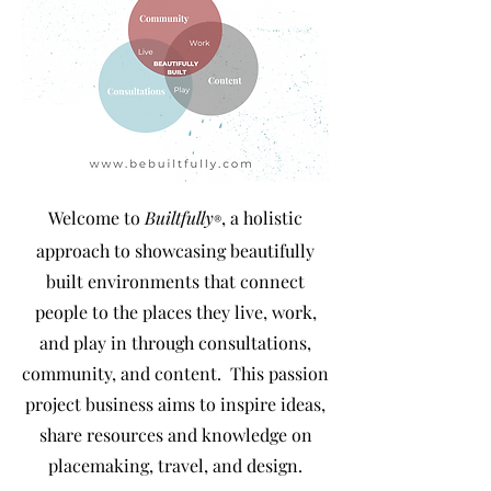
Welcome to
Builtfully
, a holistic
®
approach to showcasing beautifully
built environments that connect
people to the places they live, work,
and play in through consultations,
community, and content
. This passion
project business aims to inspire ideas,
share resources and knowledge on
placemaking, travel, and design.