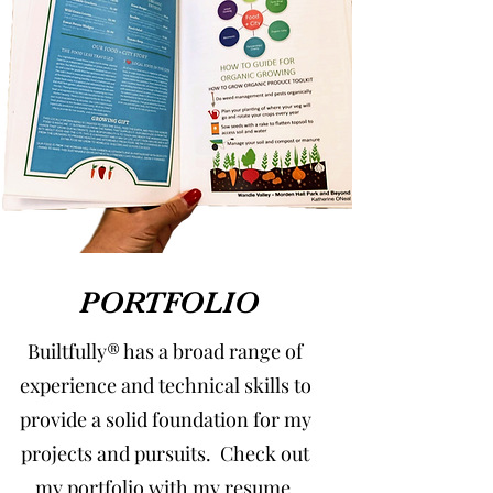
PORTFOLIO
Builtfully® has a broad range of
experience and technical skills to
provide a solid foundation for my
projects and pursuits. Check out
my portfolio with my resume,