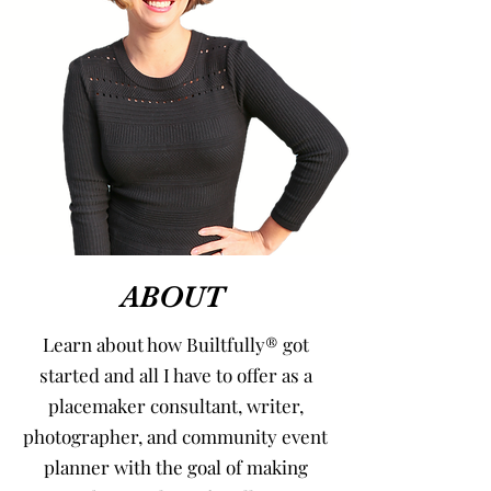
ABOUT
Learn about how Builtfully® got
started and all I have to offer as a
placemaker consultant, writer,
photographer, and community event
planner with the goal of making