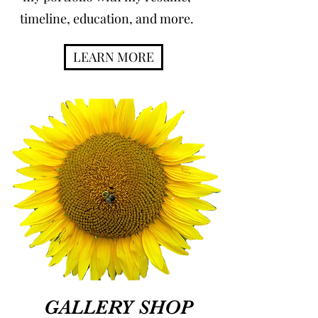
timeline, education, and more.
LEARN MORE
GALLERY SHOP