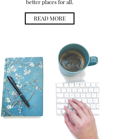
better places for all.
READ MORE