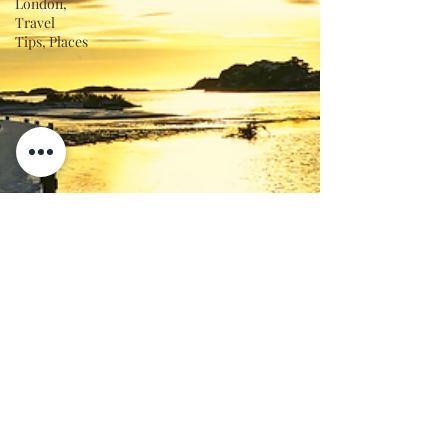
London,
Travel
Tips, Places