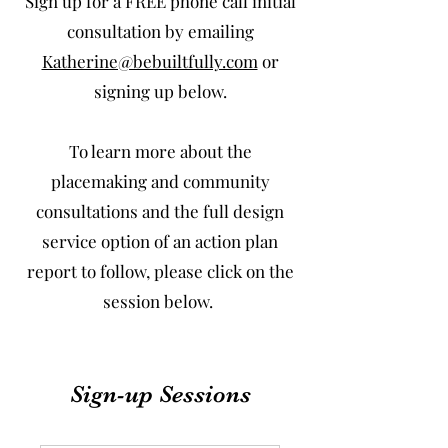
Sign up for a FREE phone call initial
consultation by emailing
Katherine@bebuiltfully.com
or
signing up below.
To learn more about the
placemaking and community
consultations and the full design
service option of an action plan
report to follow, please click on the
session below.
Sign-up Sessions