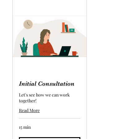
Initial Consultation
Let's see how we can work
together!
Read More
15 min