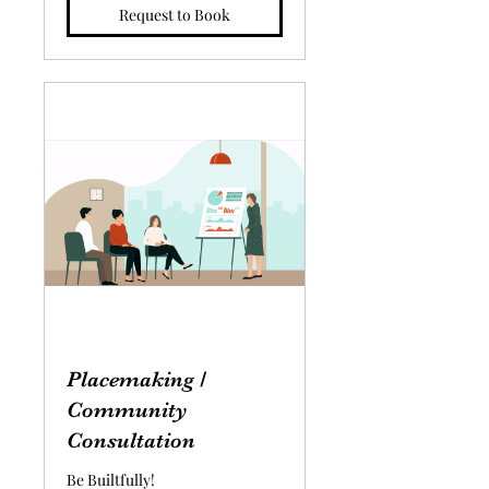
Request to Book
Placemaking /
Community
Consultation
Be Builtfully!