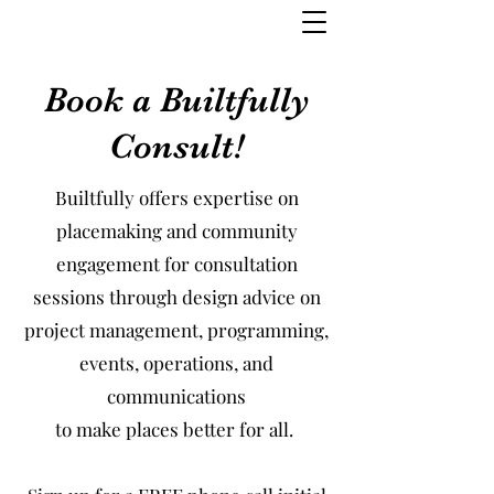
Book a Builtfully
Consult!
Builtfully offers expertise on
placemaking and community
engagement for consultation
sessions through design advice on
project management, programming,
events, operations, and
communications
to make places better for all.