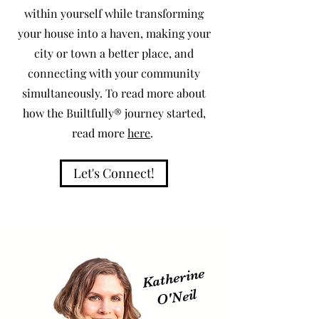
within yourself while transforming
your house into a haven, making your
city or town a better place, and
connecting with your community
simultaneously. To read more about
how the Builtfully® journey started,
read more
here
.
Let's Connect!
Katherine
O'
Neil