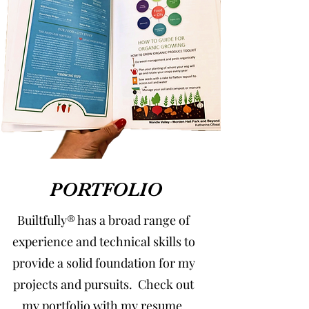
PORTFOLIO
Builtfully® has a broad range of
experience and technical skills to
provide a solid foundation for my
projects and pursuits. Check out
my portfolio with my resume,