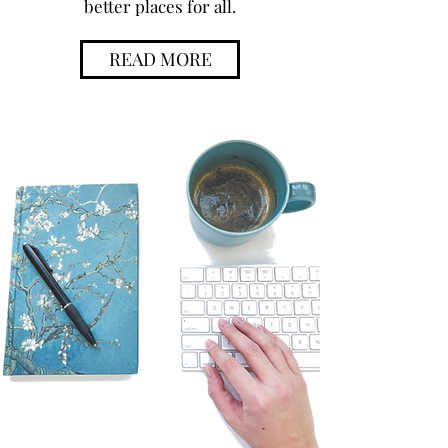
better places for all.
READ MORE