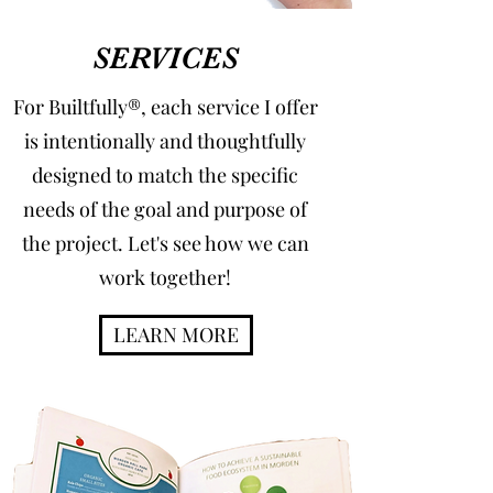
SERVICES
For Builtfully®, each service I offer
is intentionally and thoughtfully
designed to match the specific
needs of the goal and purpose of
the project. Let's see how we can
work together!
LEARN MORE