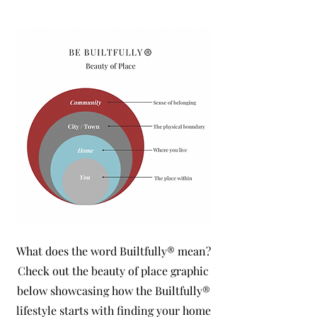
What does the word Builtfully® mean?
Check out the beauty of place graphic
below showcasing how the Builtfully®
lifestyle starts with finding your home