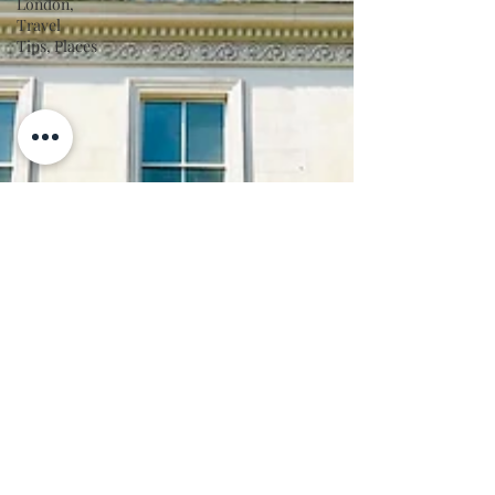
London,
Travel
Tips, Places