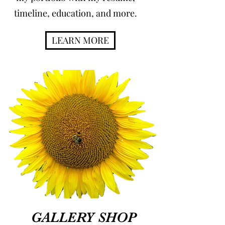
timeline, education, and more.
LEARN MORE
GALLERY SHOP