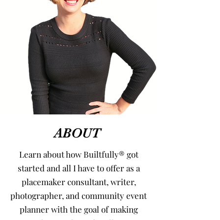
ABOUT
Learn about how Builtfully® got
started and all I have to offer as a
placemaker consultant, writer,
photographer, and community event
planner with the goal of making