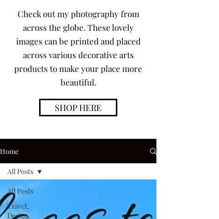
Check out my photography from
across the globe. These lovely
images can be printed and placed
across various decorative arts
products to make your place more
beautiful.
SHOP HERE
Home
All Posts
All Posts
Travel,
Design,