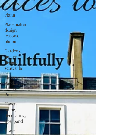
Dreams,
Urban
Plann
Placemaker,
design,
lessons,
planni
Gardens,
poetry,
design,
senses, la
Minneapolis,
Pandemic,
Design,
Pop-
Haven,
home,
decorating,
tips, pand
Travel,