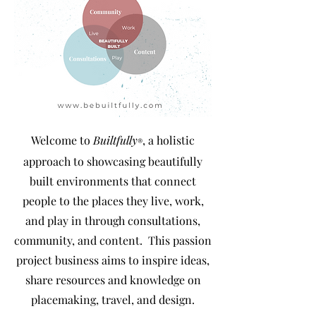
Welcome to
Builtfully
, a holistic
®
approach to showcasing beautifully
built environments that connect
people to the places they live, work,
and play in through consultations,
community, and content
. This passion
project business aims to inspire ideas,
share resources and knowledge on
placemaking, travel, and design.