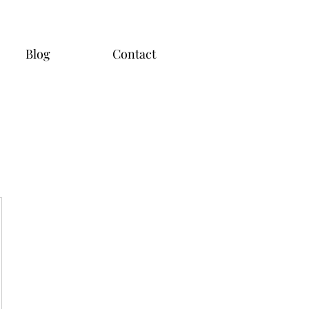
Blog
Contact