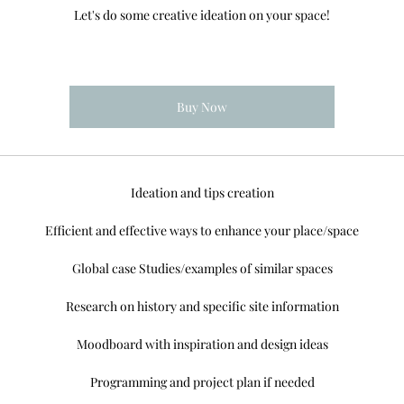
Let's do some creative ideation on your space!
Buy Now
Ideation and tips creation
Efficient and effective ways to enhance your place/space
Global case Studies/examples of similar spaces
Research on history and specific site information
Moodboard with inspiration and design ideas
Programming and project plan if needed