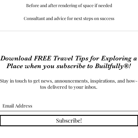
Before and after rendering of space if needed
Consultant and advice for next steps on success
Download FREE Travel Tips for Exploring a
Place when you subscribe to Builtfully®!
Stay in touch to get news, announcements, inspirations, and how-
tos delivered to your inbox.
Subscribe!