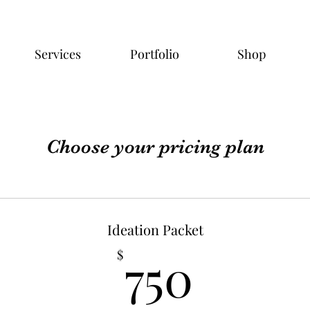
Services
Portfolio
Shop
Choose your pricing plan
Ideation Packet
750$
750
$