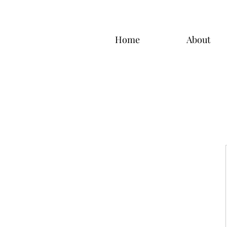
Home
About